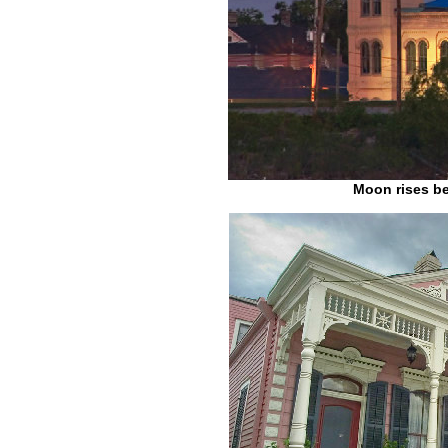
Moon rises be