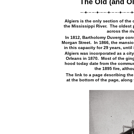
The Old (and Ol
Algiers is the only section of the
the Mississippi River. The oldest p
across the ri
In 1812, Bartholomy Duverge cons
Morgan Street. In 1866, the mansi
in this capacity for 29 years, until
Algiers was incorporated as a city
Orleans in 1870. Most of the gin
hood today date from the communit
the 1895 fire, alth
The link to a page describing th
at the bottom of the page, along