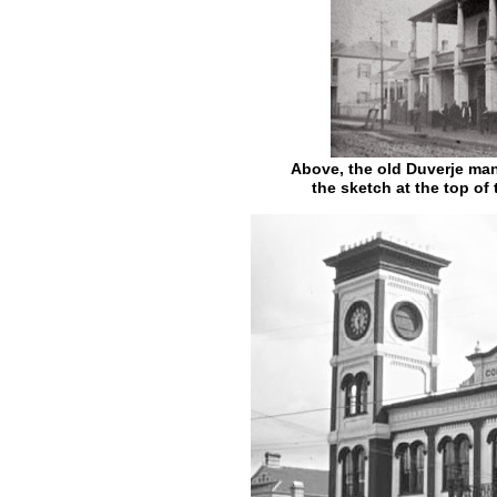
Above, the old Duverje man
the sketch at the top of 