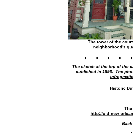
The tower of the cour
neighborhood's qua
The sketch at the top of the p
published in 1896. The phot
Infrogmati
Historic D
The 
http://old-new-orle
Back 