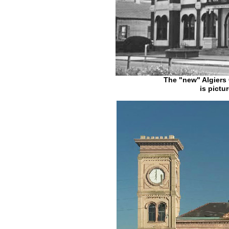
The "new" Algiers 
is pictu