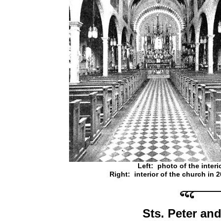
Left: photo of the interi
Right: interior of the church in 
Sts. Peter an