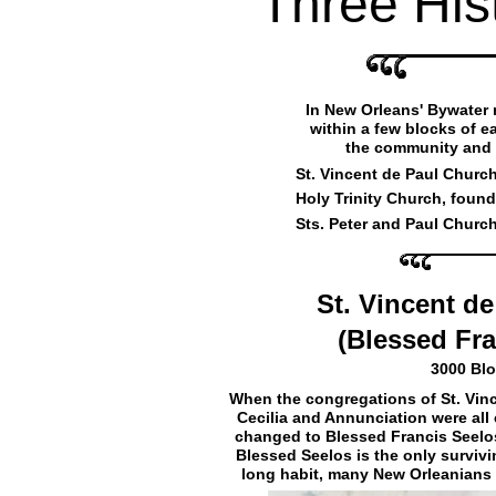
Three His
In New Orleans' Bywater
within a few blocks of ea
the community and 
St. Vincent de Paul Church
Holy Trinity Church, found
Sts. Peter and Paul Church
St. Vincent d
(Blessed Fr
3000 Blo
When the congregations of St. Vincen
Cecilia and Annunciation were all
changed to Blessed Francis Seelo
Blessed Seelos is the only surviv
long habit, many New Orleanians st