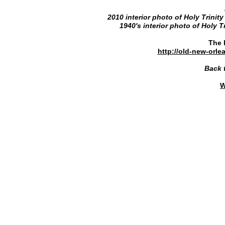
2010 interior photo of Holy Trinity
1940's interior photo of Holy T
The l
http://old-new-orl
Back 
W