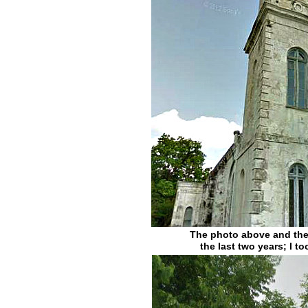
The photo above and the 
the last two years; I 