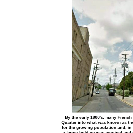
By the early 1800's, many Frenc
Quarter into what was known as the
for the growing population and, in
a larger bulding was required and