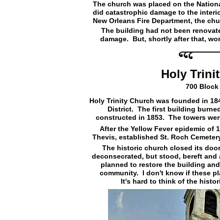
The church was placed on the National 
did catastrophic damage to the interio
New Orleans Fire Department, the chu
The building had not been renovate
damage. But, shortly after that, wo
Holy Trini
700 Block 
Holy Trinity Church was founded in 18
District. The first building burn
constructed in 1853. The towers were
After the Yellow Fever epidemic of 1
Thevis, established St. Roch Cemeter
The historic church closed its door
deconsecrated, but stood, bereft and
planned to restore the building and t
community. I don't know if these pl
It's hard to think of the hist