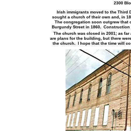
2300 Blo
Irish immigrants moved to the Third 
sought a church of their own and, in 18
The congregation soon outgrew that 
Burgundy Street in 1860. Construction 
The church was closed in 2001; as far a
are plans for the building, but there we
the church. I hope that the time will c