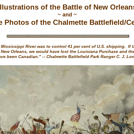
Illustrations of the Battle of New Orlean
~ and ~
e Photos of the Chalmette Battlefield/C
 Mississippi River was to control 41 per cent of U.S. shipping. If 
 New Orleans, we would have lost the Louisiana Purchase and th
ve been Canadian." -- Chalmette Battlefield Park Ranger C. J. L