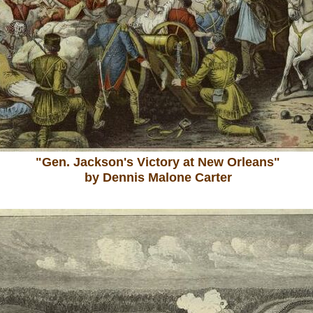
"Gen. Jackson's Victory at New Orleans"
by Dennis Malone Carter