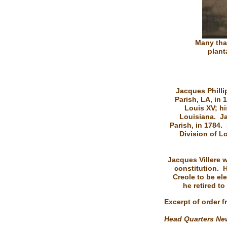
Many tha
plant
Jacques Phillip
Parish, LA, in 
Louis XV; h
Louisiana. Ja
Parish, in 1784.
Division of L
Jacques Villere 
constitution. H
Creole to be ele
he retired to
Excerpt of order 
Head Quarters New