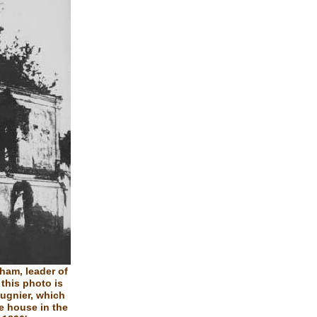
ham, leader of
 this photo is
ugnier, which
he house in the