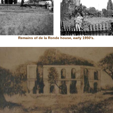
Remains of de la Ronde house, early 1950's.