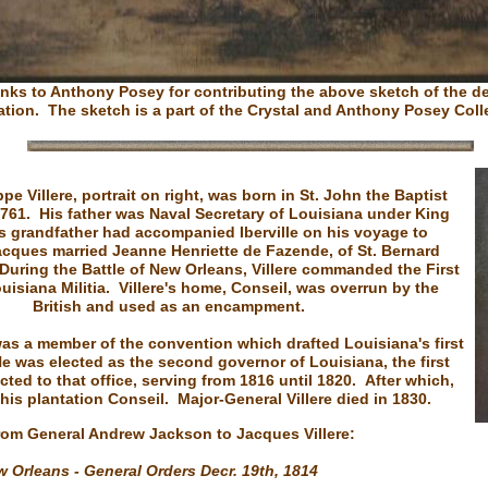
nks to Anthony Posey for contributing the above sketch of the d
ation. The sketch is a part of the Crystal and Anthony Posey Coll
pe Villere, portrait on right, was born in St. John the Baptist
1761. His father was Naval Secretary of Louisiana under King
is grandfather had accompanied Iberville on his voyage to
cques married Jeanne Henriette de Fazende, of St. Bernard
 During the Battle of New Orleans, Villere commanded the First
ouisiana Militia. Villere's home, Conseil, was overrun by the
British and used as an encampment.
was a member of the convention which drafted Louisiana's first
e was elected as the second governor of Louisiana, the first
cted to that office, serving from 1816 until 1820. After which,
 his plantation Conseil. Major-General Villere died in 1830.
from General Andrew Jackson to Jacques Villere:
 Orleans - General Orders Decr. 19th, 1814