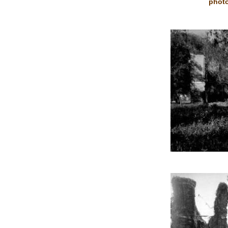
photo