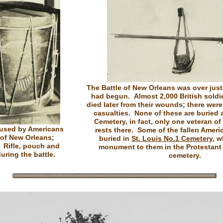
The Battle of New Orleans was over just 
had begun. Almost 2,000 British soldie
died later from their wounds; there wer
casualties. None of these are buried 
Cemetery, in fact, only one veteran of
used by Americans
rests there. Some of the fallen Ameri
e of New Orleans;
buried in
St. Louis No.1 Cemetery
, w
: Rifle, pouch and
monument to them in the Protestant 
uring the battle.
cemetery.