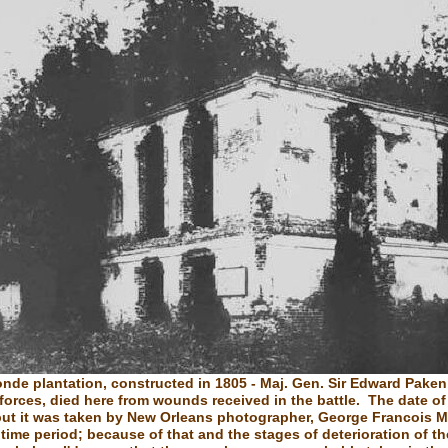
onde plantation, constructed in 1805 - Maj. Gen. Sir Edward Paken
 forces, died here from wounds received in the battle. The date of
ut it was taken by New Orleans photographer, George Francois M
time period; because of that and the stages of deterioration of t