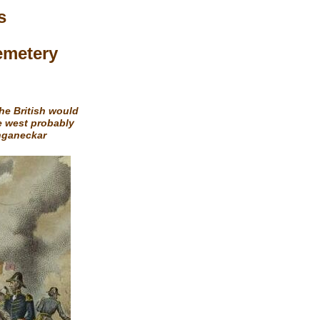
s
emetery
the British would
e west probably
onganeckar