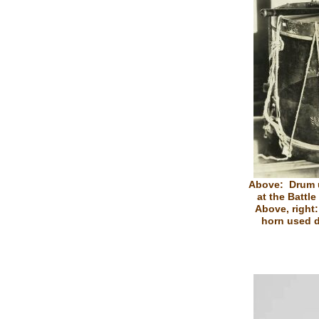
Above: Drum 
at the Battl
Above, right
horn used d