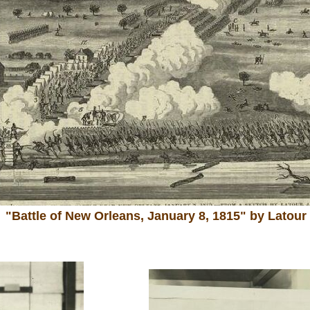
"Battle of New Orleans, January 8, 1815" by Latour