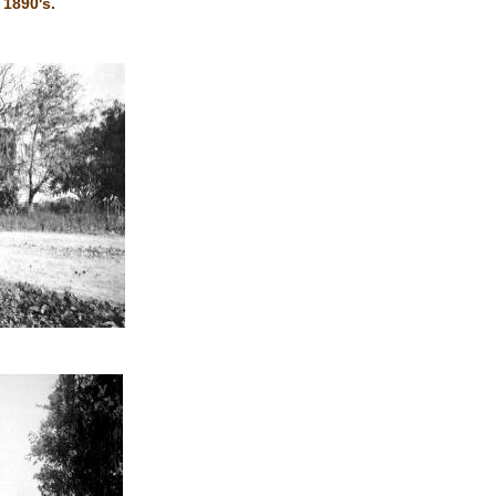
 1890's.