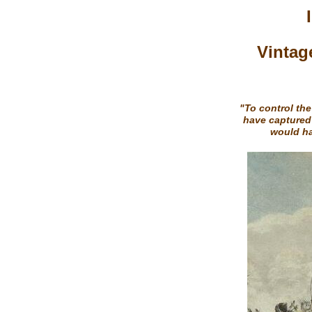
Vintag
"To control the
have captured
would ha