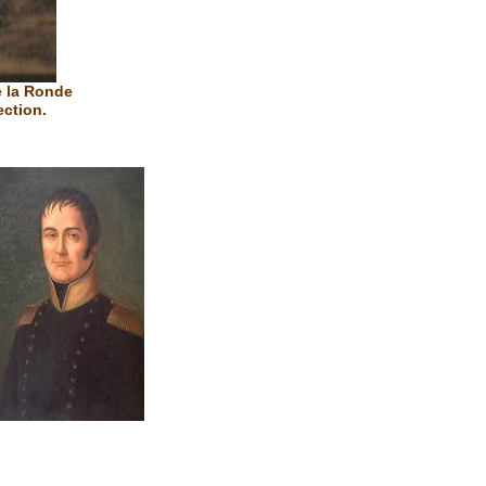
e la Ronde
ection.