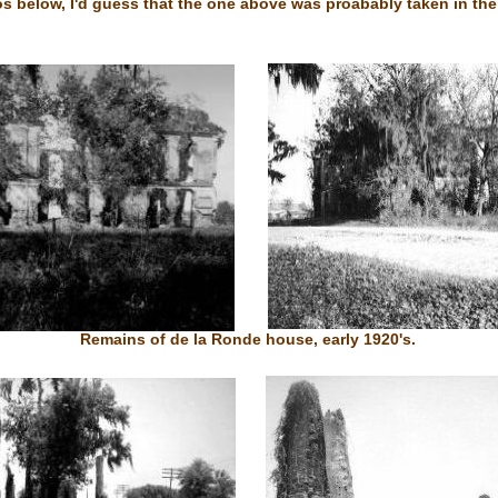
s below, I'd guess that the one above was proabably taken in the
Remains of de la Ronde house, early 1920's.