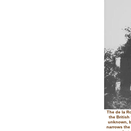
The de la R
the British
unknown, b
narrows the 