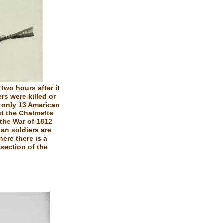
two hours after it
rs were killed or
e only 13 American
at the Chalmette
 the War of 1812
can soldiers are
here there is a
section of the