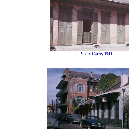
Vieux Carre, 1941