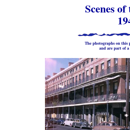
Scenes of
19
The photographs on this
and are part of a 