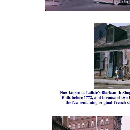
Now known as Lafitte's Blacksmith Shop
Built before 1772, and because of two f
the few remaining original French st