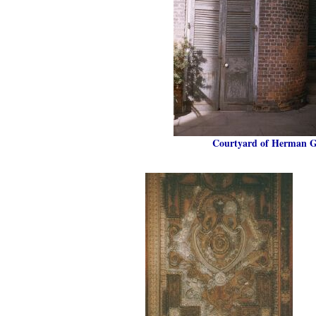
Courtyard of Herman Gr