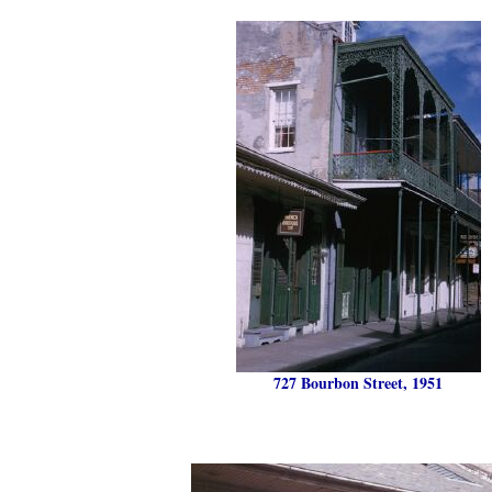
727 Bourbon Street, 1951