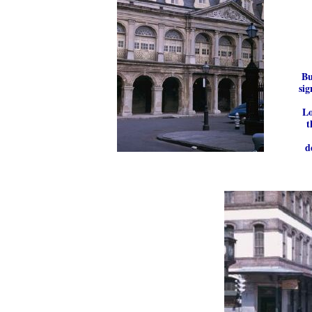
Bu
sig
Lo
t
d