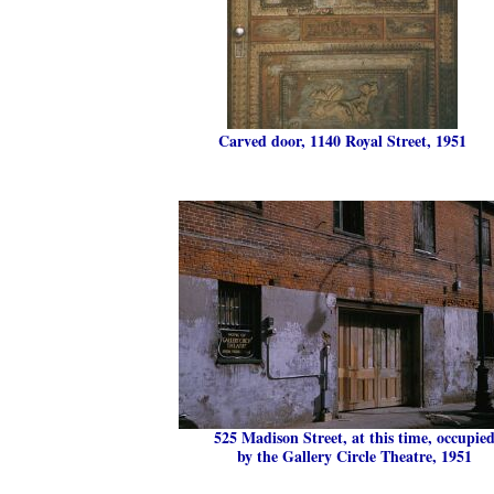
Carved door, 1140 Royal Street, 1951
525 Madison Street, at this time, occupie
by the Gallery Circle Theatre, 1951