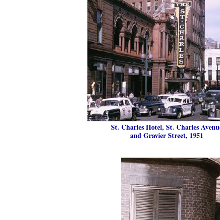
St. Charles Hotel, St. Charles Avenu
and Gravier Street, 1951