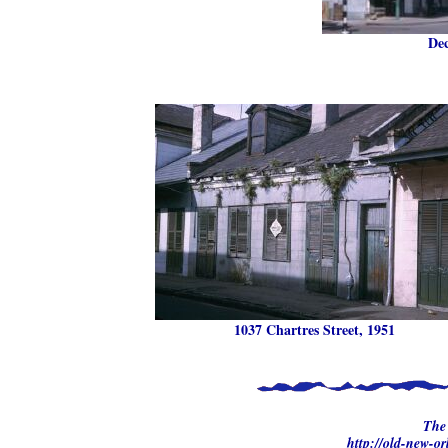
Dec
1037 Chartres Street, 1951
The 
http://old-new-