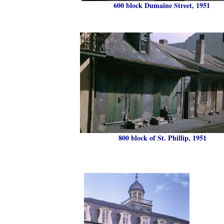
600 block Dumaine Street, 1951
800 block of St. Phillip, 1951